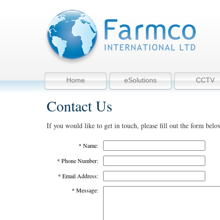
Home
eSolutions
CCTV
Contact Us
If you would like to get in touch, please fill out the form belo
* Name:
* Phone Number:
* Email Address:
* Message: