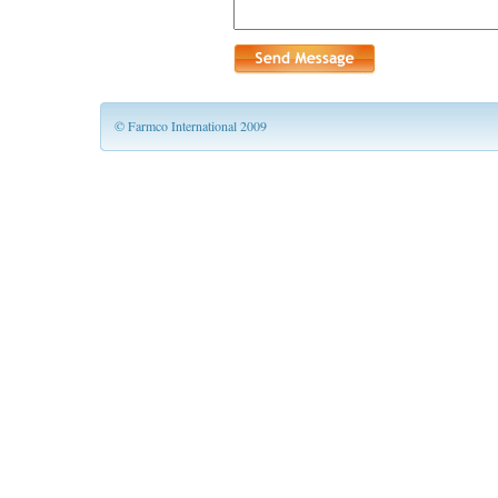
© Farmco International 2009